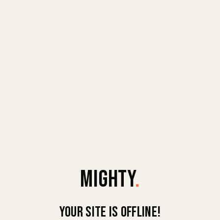
MIGHTY
.
Your site is offline!