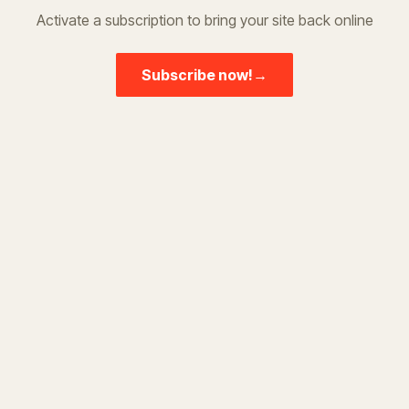
Activate a subscription to bring your site back online
Subscribe now!
→